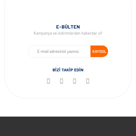
E-BÜLTEN
Kampanya ve indirimlerden haberdar ol!
KAYDOL
BİZİ TAKİP EDİN