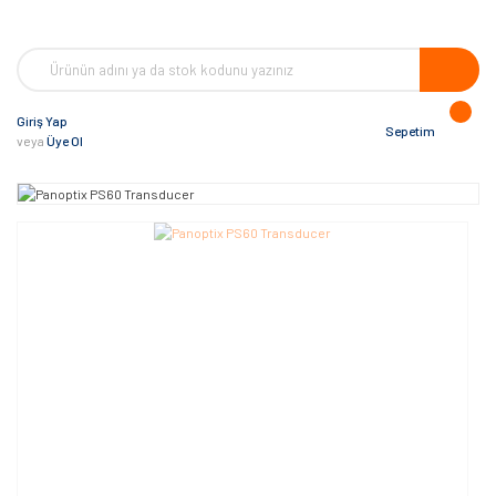
Giriş Yap
Sepetim
veya
Üye Ol