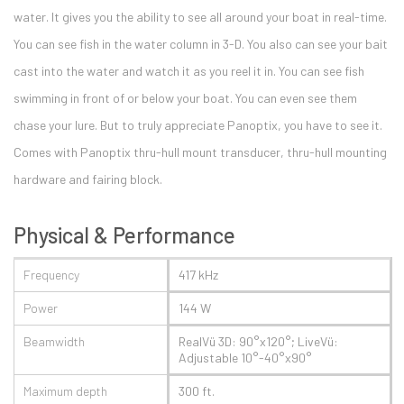
water. It gives you the ability to see all around your boat in real-time.
You can see fish in the water column in 3-D. You also can see your bait
cast into the water and watch it as you reel it in. You can see fish
swimming in front of or below your boat. You can even see them
chase your lure. But to truly appreciate Panoptix, you have to see it.
Comes with Panoptix thru-hull mount transducer, thru-hull mounting
hardware and fairing block.
Physical & Performance
Frequency
417 kHz
Power
144 W
Beamwidth
RealVü 3D: 90°x120°; LiveVü:
Adjustable 10°-40°x90°
Maximum depth
300 ft.