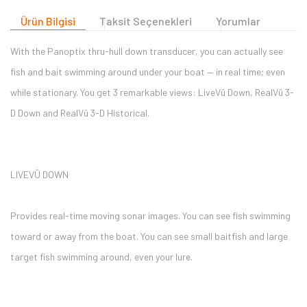
Ürün Bilgisi
Taksit Seçenekleri
Yorumlar
With the Panoptix thru-hull down transducer, you can actually see
fish and bait swimming around under your boat — in real time; even
while stationary. You get 3 remarkable views: LiveVü Down, RealVü 3-
D Down and RealVü 3-D Historical.
LIVEVÜ DOWN
Provides real-time moving sonar images. You can see fish swimming
toward or away from the boat. You can see small baitfish and large
target fish swimming around, even your lure.