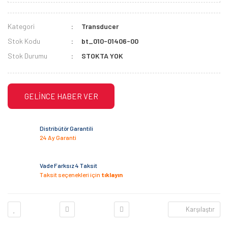
Kategori
Transducer
Stok Kodu
bt_010-01406-00
Stok Durumu
STOKTA YOK
GELİNCE HABER VER
Distribütör Garantili
24 Ay Garanti
Vade Farksız 4 Taksit
Taksit seçenekleri için
tıklayın
Karşılaştır