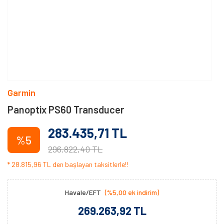
Garmin
Panoptix PS60 Transducer
283.435,71 TL
%5
296.822,40 TL
* 28.815,96 TL den başlayan taksitlerle!!
Havale/EFT
(%5,00 ek indirim)
269.263,92 TL