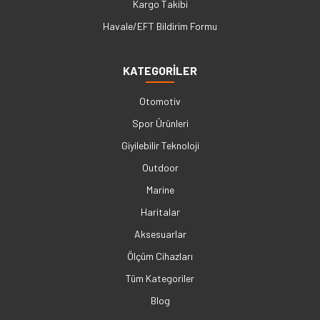
Kargo Takibi
Havale/EFT Bildirim Formu
KATEGORİLER
Otomotiv
Spor Ürünleri
Giyilebilir Teknoloji
Outdoor
Marine
Haritalar
Aksesuarlar
Ölçüm Cihazları
Tüm Kategoriler
Blog