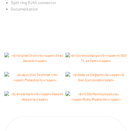
Split ring RJ45 connector
Documentation
Bu ürüne ilk yorumu siz yapın 2.000 Puan Kazanın!
Yorum Yaz