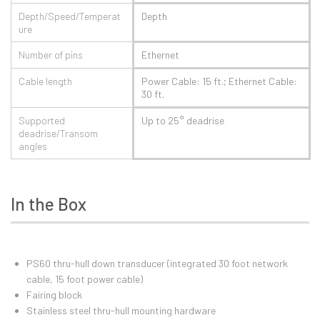
Depth/Speed/Temperat
Depth
ure
Number of pins
Ethernet
Cable length
Power Cable: 15 ft.; Ethernet Cable:
30 ft.
Supported
Up to 25° deadrise
deadrise/Transom
angles
In the Box
PS60 thru-hull down transducer (integrated 30 foot network
cable, 15 foot power cable)
Fairing block
Stainless steel thru-hull mounting hardware