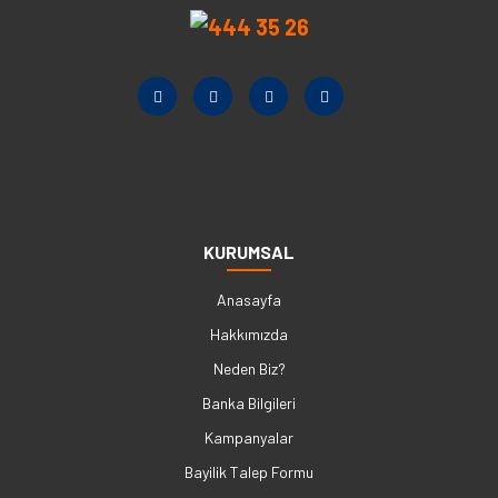
KURUMSAL
Anasayfa
Hakkımızda
Neden Biz?
Banka Bilgileri
Kampanyalar
Bayilik Talep Formu