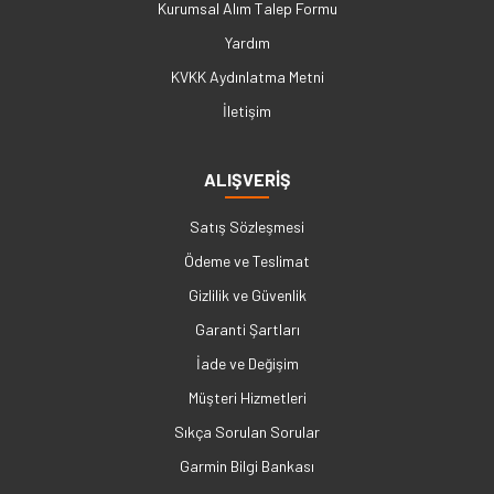
Kurumsal Alım Talep Formu
Yardım
KVKK Aydınlatma Metni
İletişim
ALIŞVERİŞ
Satış Sözleşmesi
Ödeme ve Teslimat
Gizlilik ve Güvenlik
Garanti Şartları
İade ve Değişim
Müşteri Hizmetleri
Sıkça Sorulan Sorular
Garmin Bilgi Bankası