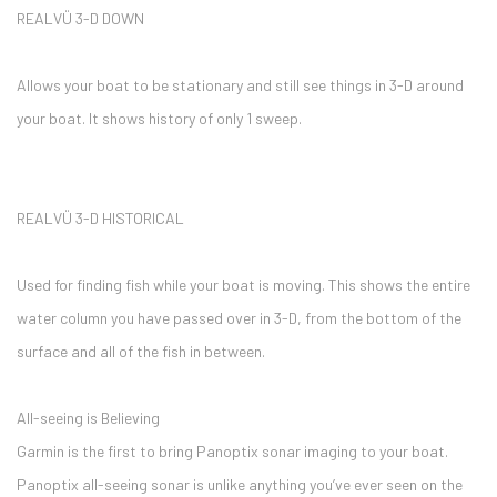
REALVÜ 3-D DOWN
Allows your boat to be stationary and still see things in 3-D around
your boat. It shows history of only 1 sweep.
REALVÜ 3-D HISTORICAL
Used for finding fish while your boat is moving. This shows the entire
water column you have passed over in 3-D, from the bottom of the
surface and all of the fish in between.
All-seeing is Believing
Garmin is the first to bring Panoptix sonar imaging to your boat.
Panoptix all-seeing sonar is unlike anything you’ve ever seen on the