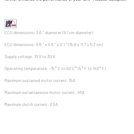
CCU dimensions: 3.6 " diameter (9.1 cm diameter)
ECU dimensions: 6.6 " x 4.6 " x 2.1 " (16.8 x 11.7 x 5.3 cm)
Supply voltage: 10 V to 30 V
Operating temperature: -15° C to 60 C° (5° F to 140° F)
Maximum sustained motor current: 15A
Maximum instantaneous motor current: 40A
Maximum clutch current: 2.5A