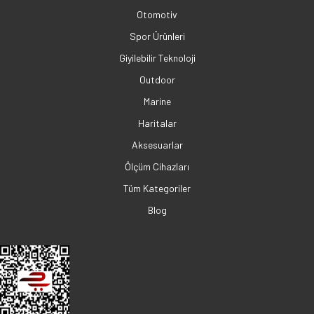
Otomotiv
Spor Ürünleri
Giyilebilir Teknoloji
Outdoor
Marine
Haritalar
Aksesuarlar
Ölçüm Cihazları
Tüm Kategoriler
Blog