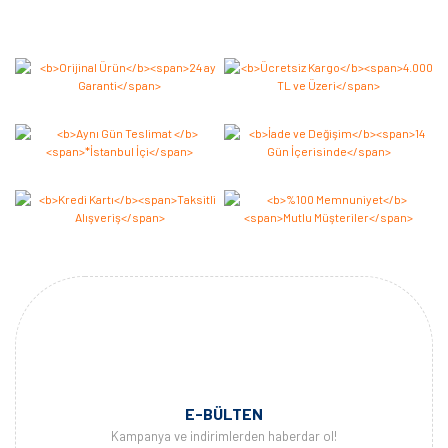
Bu ürüne ilk yorumu siz yapın 2.000 Puan Kazanın!
Yorum Yaz
E-BÜLTEN
Kampanya ve indirimlerden haberdar ol!