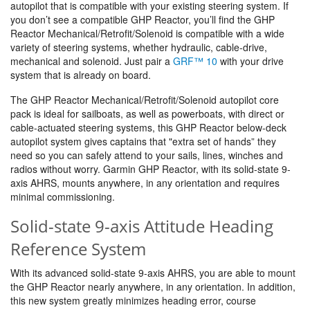
autopilot that is compatible with your existing steering system. If
you don’t see a compatible GHP Reactor, you’ll find the GHP
Reactor Mechanical/Retrofit/Solenoid is compatible with a wide
variety of steering systems, whether hydraulic, cable-drive,
mechanical and solenoid. Just pair a
GRF™ 10
with your drive
system that is already on board.
The GHP Reactor Mechanical/Retrofit/Solenoid autopilot core
pack is ideal for sailboats, as well as powerboats, with direct or
cable-actuated steering systems, this GHP Reactor below-deck
autopilot system gives captains that "extra set of hands” they
need so you can safely attend to your sails, lines, winches and
radios without worry. Garmin GHP Reactor, with its solid-state 9-
axis AHRS, mounts anywhere, in any orientation and requires
minimal commissioning.
Solid-state 9-axis Attitude Heading
Reference System
With its advanced solid-state 9-axis AHRS, you are able to mount
the GHP Reactor nearly anywhere, in any orientation. In addition,
this new system greatly minimizes heading error, course