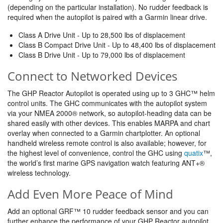
(depending on the particular installation). No rudder feedback is
required when the autopilot is paired with a Garmin linear drive.
Class A Drive Unit - Up to 28,500 lbs of displacement
Class B Compact Drive Unit - Up to 48,400 lbs of displacement
Class B Drive Unit - Up to 79,000 lbs of displacement
Connect to Networked Devices
The GHP Reactor Autopilot is operated using up to 3 GHC™ helm
control units. The GHC communicates with the autopilot system
via your NMEA 2000® network, so autopilot-heading data can be
shared easily with other devices. This enables MARPA and chart
overlay when connected to a Garmin chartplotter. An optional
handheld wireless remote control is also available; however, for
the highest level of convenience, control the GHC using
quatix
™,
the world’s first marine GPS navigation watch featuring ANT+®
wireless technology.
Add Even More Peace of Mind
Add an optional GRF™ 10 rudder feedback sensor and you can
further enhance the performance of your GHP Reactor autopilot.