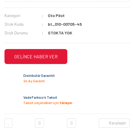
Kategori
Oto Pilot
Stok Kodu
bt_010-00705-45
Stok Durumu
STOKTA YOK
GELİNCE HABER VER
Distribütör Garantili
24 Ay Garanti
Vade Farksız 4 Taksit
Taksit seçenekleri için
tıklayın
Karşılaştır