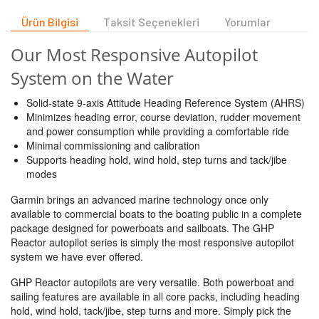
Ürün Bilgisi
Taksit Seçenekleri
Yorumlar
Our Most Responsive Autopilot
System on the Water
Solid-state 9-axis Attitude Heading Reference System (AHRS)
Minimizes heading error, course deviation, rudder movement
and power consumption while providing a comfortable ride
Minimal commissioning and calibration
Supports heading hold, wind hold, step turns and tack/jibe
modes
Garmin brings an advanced marine technology once only
available to commercial boats to the boating public in a complete
package designed for powerboats and sailboats. The GHP
Reactor autopilot series is simply the most responsive autopilot
system we have ever offered.
GHP Reactor autopilots are very versatile. Both powerboat and
sailing features are available in all core packs, including heading
hold, wind hold, tack/jibe, step turns and more. Simply pick the