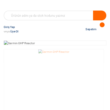
Giriş Yap
Sepetim
veya
Üye Ol