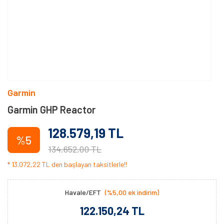
Garmin
Garmin GHP Reactor
128.579,19 TL
%5
134.652,00 TL
* 13.072,22 TL den başlayan taksitlerle!!
Havale/EFT
(%5,00 ek indirim)
122.150,24 TL