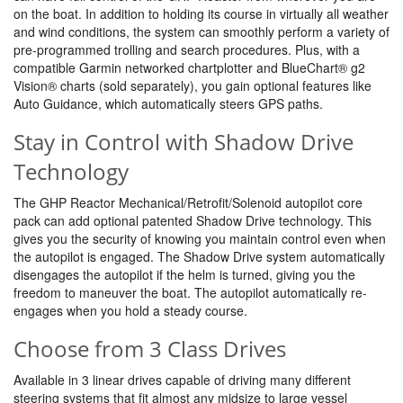
on the boat. In addition to holding its course in virtually all weather
and wind conditions, the system can smoothly perform a variety of
pre-programmed trolling and search procedures. Plus, with a
compatible Garmin networked chartplotter and BlueChart® g2
Vision® charts (sold separately), you gain optional features like
Auto Guidance, which automatically steers GPS paths.
Stay in Control with Shadow Drive
Technology
The GHP Reactor Mechanical/Retrofit/Solenoid autopilot core
pack can add optional patented Shadow Drive technology. This
gives you the security of knowing you maintain control even when
the autopilot is engaged. The Shadow Drive system automatically
disengages the autopilot if the helm is turned, giving you the
freedom to maneuver the boat. The autopilot automatically re-
engages when you hold a steady course.
Choose from 3 Class Drives
Available in 3 linear drives capable of driving many different
steering systems that fit almost any midsize to large vessel