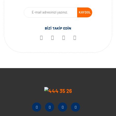
KAYDOL
BİZİ TAKİP EDİN