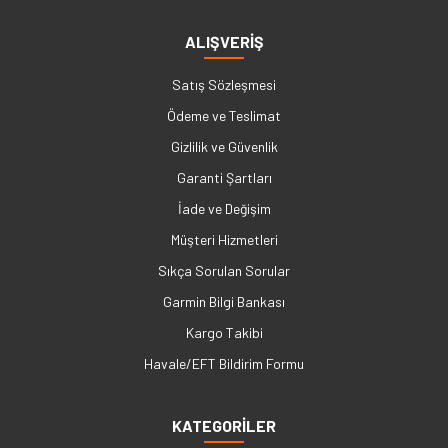
ALIŞVERİŞ
Satış Sözleşmesi
Ödeme ve Teslimat
Gizlilik ve Güvenlik
Garanti Şartları
İade ve Değişim
Müşteri Hizmetleri
Sıkça Sorulan Sorular
Garmin Bilgi Bankası
Kargo Takibi
Havale/EFT Bildirim Formu
KATEGORİLER