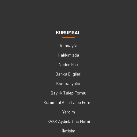
KURUMSAL
Anasayfa
Hakkımızda
Neden Biz?
Banka Bilgileri
Kampanyalar
Bayilik Talep Formu
Kurumsal Alım Talep Formu
Yardım
KVKK Aydınlatma Metni
İletişim