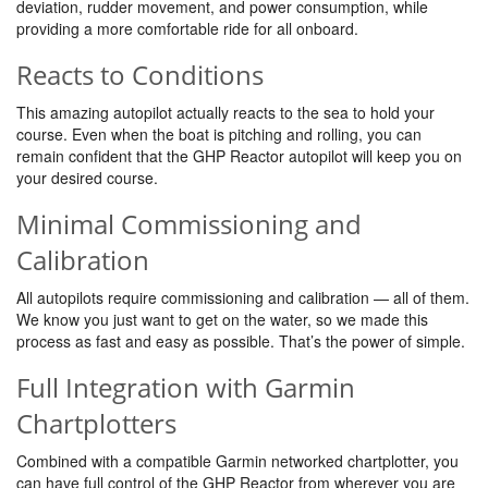
deviation, rudder movement, and power consumption, while
providing a more comfortable ride for all onboard.
Reacts to Conditions
This amazing autopilot actually reacts to the sea to hold your
course. Even when the boat is pitching and rolling, you can
remain confident that the GHP Reactor autopilot will keep you on
your desired course.
Minimal Commissioning and
Calibration
All autopilots require commissioning and calibration — all of them.
We know you just want to get on the water, so we made this
process as fast and easy as possible. That’s the power of simple.
Full Integration with Garmin
Chartplotters
Combined with a compatible Garmin networked chartplotter, you
can have full control of the GHP Reactor from wherever you are